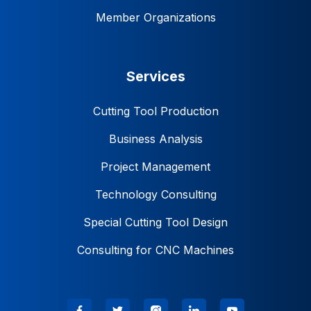
Member Organizations
Services
Cutting Tool Production
Business Analysis
Project Management
Technology Consulting
Special Cutting Tool Design
Consulting for CNC Machines