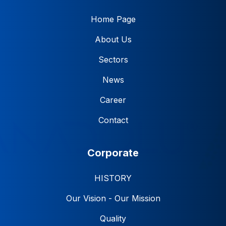
Home Page
About Us
Sectors
News
Career
Contact
Corporate
HISTORY
Our Vision - Our Mission
Quality