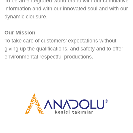
To be an entegrated world brand with our cumulative
information and with our innovated soul and with our
dynamic clousure.
Our Mission
To take care of customers’ expectations without
giving up the qualifications, and safety and to offer
environmental respectful productions.