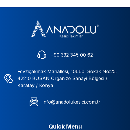
+90 332 345 00 62
Fevziçakmak Mahallesi, 10660. Sokak No:25,
42210 BÜSAN Organize Sanayi Bölgesi /
Karatay / Konya
info@anadolukesici.com.tr
Quick Menu