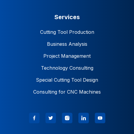
Services
Cutting Tool Production
Business Analysis
Project Management
Technology Consulting
Special Cutting Tool Design
Consulting for CNC Machines