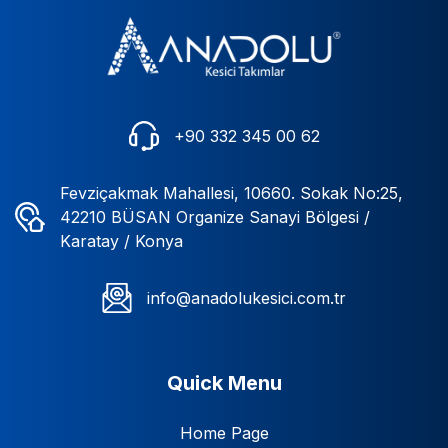
+90 332 345 00 62
Fevziçakmak Mahallesi, 10660. Sokak No:25,
42210 BÜSAN Organize Sanayi Bölgesi /
Karatay / Konya
info@anadolukesici.com.tr
Quick Menu
Home Page