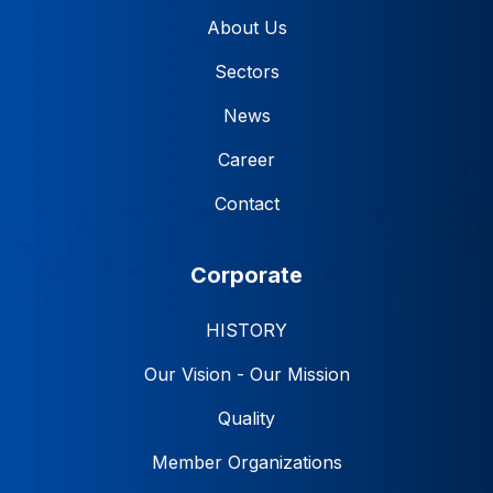
About Us
Sectors
News
Career
Contact
Corporate
HISTORY
Our Vision - Our Mission
Quality
Member Organizations