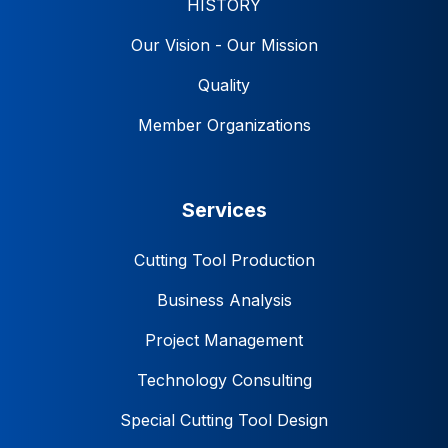
HISTORY
Our Vision - Our Mission
Quality
Member Organizations
Services
Cutting Tool Production
Business Analysis
Project Management
Technology Consulting
Special Cutting Tool Design