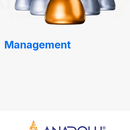
Management