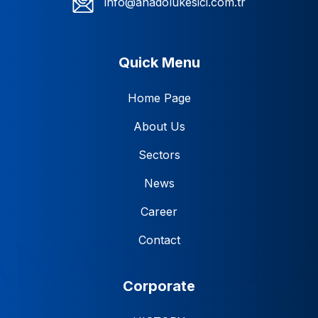
info@anadolukesici.com.tr
Quick Menu
Home Page
About Us
Sectors
News
Career
Contact
Corporate