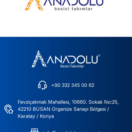
+90 332 345 00 62
Fevziçakmak Mahallesi, 10660. Sokak No:25,
42210 BÜSAN Organize Sanayi Bölgesi /
Karatay / Konya